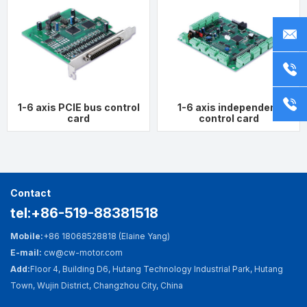
Fast Search
Contact Us
Mobile:
+86 18068528818
ct
or
ct
(Elaine Yang)
Telephone：
0519-88381518
whatsapp：
+86 18068528818
s
t
wechat：
+86
18068528818
1-6 axis PCIE bus control
1-6 axis independent
card
control card
E-mail: cw@cw-motor.com
Add:
Floor 4, Building D6, Hutang Technology
Industrial Park, Hutang Town, Wujin District,
Contact
Changzhou City, China
tel:+86-519-88381518
Mobile:
+86 18068528818 (Elaine Yang)
E-mail:
cw@cw-motor.com
Add:
Floor 4, Building D6, Hutang Technology Industrial Park, Hutang
Town, Wujin District, Changzhou City, China