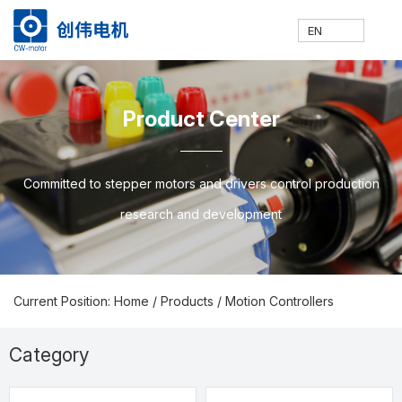
EN
网
走
产
新
技
联
E
H
A
P
N
S
C
C
Product Center
站
进
品
闻
术
系
N
o
b
ro
e
u
o
N
Committed to stepper motors and drivers control production
research and development
首
创
中
中
支
我
m
o
d
w
p
nt
Current Position: Home
/
Products
/
Motion Controllers
页
伟
心
心
持
们
e
ut
u
s
p
a
Category
Prodcuts Center