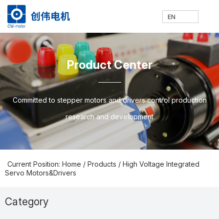
EN
网
走
产
新
技
联
E
H
A
P
N
S
C
C
Product Center
站
进
品
闻
术
系
N
o
b
ro
e
u
o
N
Committed to stepper motors and drivers control production
research and development
首
创
中
中
支
我
m
o
d
w
p
nt
Current Position: Home
/
Products
/
High Voltage Integrated
Servo Motors&Drivers
页
伟
心
心
持
们
e
ut
u
s
p
a
Category
Prodcuts Center