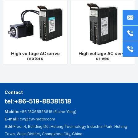
Fast Search
Contact Us
Mobile:
+86 18068528818
ct
or
ct
(Elaine Yang)
Telephone：
0519-88381518
whatsapp：
+86 18068528818
s
t
wechat：
+86
18068528818
High voltage AC servo
High voltage AC servo
motors
drives
E-mail: cw@cw-motor.com
Add:
Floor 4, Building D6, Hutang Technology
Industrial Park, Hutang Town, Wujin District,
Contact
Changzhou City, China
tel:+86-519-88381518
Mobile:
+86 18068528818 (Elaine Yang)
E-mail:
cw@cw-motor.com
Add:
Floor 4, Building D6, Hutang Technology Industrial Park, Hutang
Town, Wujin District, Changzhou City, China