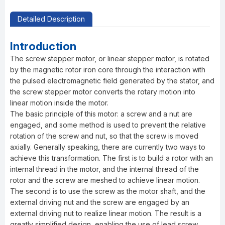
Detailed Description
Introduction
The screw stepper motor, or linear stepper motor, is rotated
by the magnetic rotor iron core through the interaction with
the pulsed electromagnetic field generated by the stator, and
the screw stepper motor converts the rotary motion into
linear motion inside the motor.
The basic principle of this motor: a screw and a nut are
engaged, and some method is used to prevent the relative
rotation of the screw and nut, so that the screw is moved
axially. Generally speaking, there are currently two ways to
achieve this transformation. The first is to build a rotor with an
internal thread in the motor, and the internal thread of the
rotor and the screw are meshed to achieve linear motion.
The second is to use the screw as the motor shaft, and the
external driving nut and the screw are engaged by an
external driving nut to realize linear motion. The result is a
greatly simplified design, enabling the use of lead screw