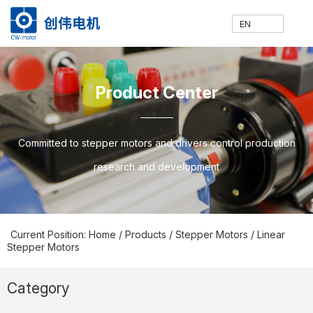
EN
网
走
产
新
技
联
E
H
A
P
N
S
C
C
Product Center
站
进
品
闻
术
系
N
o
b
ro
e
u
o
N
Committed to stepper motors and drivers control production
research and development
首
创
中
中
支
我
m
o
d
w
p
nt
Current Position: Home
/
Products
/
Stepper Motors
/
Linear
Stepper Motors
页
伟
心
心
持
们
e
ut
u
s
p
a
Category
Prodcuts Center