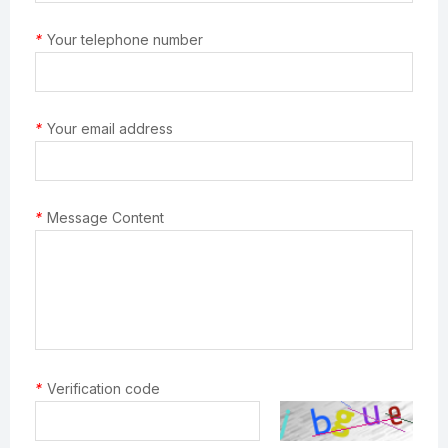
*
Your telephone number
*
Your email address
*
Message Content
*
Verification code