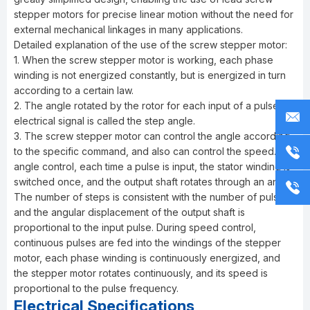
stepper motors for precise linear motion without the need for
external mechanical linkages in many applications.
Detailed explanation of the use of the screw stepper motor:
1. When the screw stepper motor is working, each phase
winding is not energized constantly, but is energized in turn
according to a certain law.
2. The angle rotated by the rotor for each input of a pulse
electrical signal is called the step angle.
3. The screw stepper motor can control the angle according
to the specific command, and also can control the speed. In
angle control, each time a pulse is input, the stator winding is
switched once, and the output shaft rotates through an angle.
The number of steps is consistent with the number of pulses,
and the angular displacement of the output shaft is
proportional to the input pulse. During speed control,
continuous pulses are fed into the windings of the stepper
motor, each phase winding is continuously energized, and
the stepper motor rotates continuously, and its speed is
proportional to the pulse frequency.
Electrical Specifications