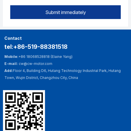
Submit immediately
Contact
tel:+86-519-88381518
Mobile:
+86 18068528818 (Elaine Yang)
E-mail:
cw@cw-motor.com
Add:
Floor 4, Building D6, Hutang Technology Industrial Park, Hutang
Town, Wujin District, Changzhou City, China