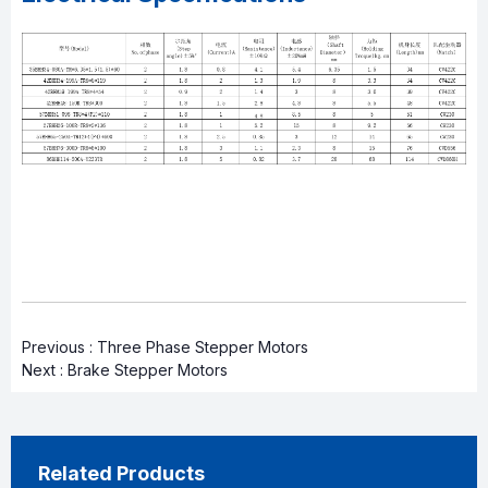
Previous :
Three Phase Stepper Motors
Next :
Brake Stepper Motors
Related Products