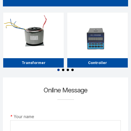
Transformer
Controller
Online Message
*
Your name