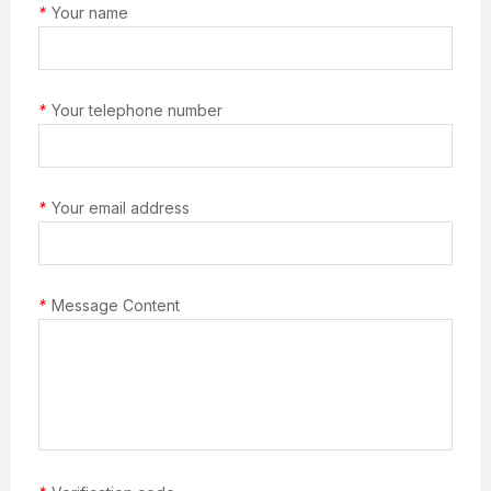
*
Your name
*
Your telephone number
*
Your email address
*
Message Content