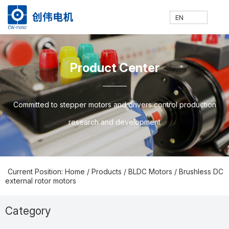
EN
网
走
产
新
技
联
E
H
A
P
N
S
C
C
Product Center
站
进
品
闻
术
系
N
o
b
ro
e
u
o
N
Committed to stepper motors and drivers control production
research and development
首
创
中
中
支
我
m
o
d
w
p
nt
Current Position: Home
/
Products
/
BLDC Motors
/
Brushless DC
external rotor motors
页
伟
心
心
持
们
e
ut
u
s
p
a
Category
Prodcuts Center