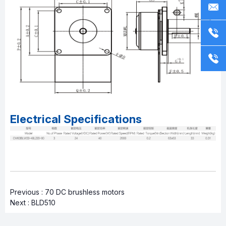
Electrical Specifications
Previous :
70 DC brushless motors
Next :
BLD510