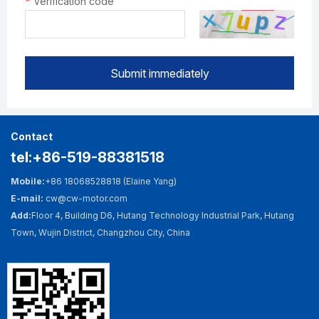
*
Verification code
Submit immediately
Contact
tel:+86-519-88381518
Mobile:
+86 18068528818 (Elaine Yang)
E-mail:
cw@cw-motor.com
Add:
Floor 4, Building D6, Hutang Technology Industrial Park, Hutang
Town, Wujin District, Changzhou City, China