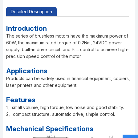
Detailed Description
Introduction
The series of brushless motors have the maximum power of
60W, the maximum rated torque of 0.2Nm, 24VDC power
supply, built-in drive circuit, and PLL control to achieve high-
precision speed control of the motor.
Applications
Products can be widely used in financial equipment, copiers,
laser printers and other equipment.
Features
1、small volume, high torque, low noise and good stability.
2、compact structure, automatic drive, simple control.
Mechanical Specifications