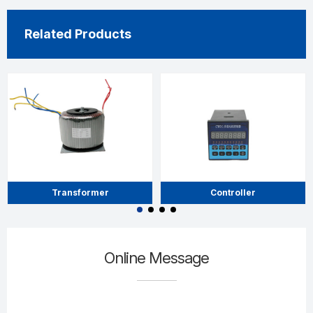
Related Products
Transformer
Controller
Online Message