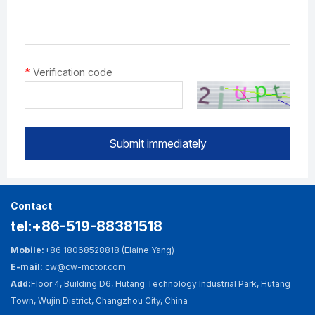
*
Verification code
Submit immediately
Contact
tel:+86-519-88381518
Mobile:
+86 18068528818 (Elaine Yang)
E-mail:
cw@cw-motor.com
Add:
Floor 4, Building D6, Hutang Technology Industrial Park, Hutang
Town, Wujin District, Changzhou City, China