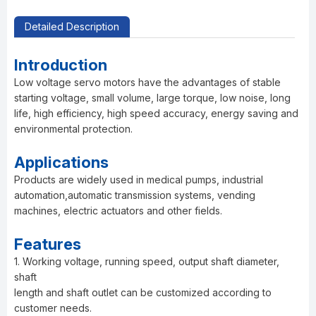
Detailed Description
Introduction
Low voltage servo motors have the advantages of stable
starting voltage, small volume, large torque, low noise, long
life, high efficiency, high speed accuracy, energy saving and
environmental protection.
Applications
Products are widely used in medical pumps, industrial
automation,automatic transmission systems, vending
machines, electric actuators and other fields.
Features
1. Working voltage, running speed, output shaft diameter,
shaft
length and shaft outlet can be customized according to
customer needs.