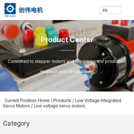
EN
网
走
产
新
技
联
E
H
A
P
N
S
C
C
Product Center
站
进
品
闻
术
系
N
o
b
ro
e
u
o
N
Committed to stepper motors and drivers control production
research and development
首
创
中
中
支
我
m
o
d
w
p
nt
Current Position: Home
/
Products
/
Low Voltage Integrated
Servo Motors
/
Low voltage servo motors
页
伟
心
心
持
们
e
ut
u
s
p
a
Category
Prodcuts Center