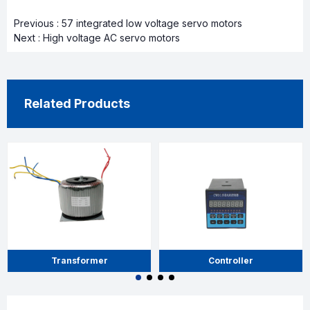
Previous :
57 integrated low voltage servo motors
Next :
High voltage AC servo motors
Related Products
Transformer
Controller