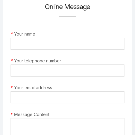
Online Message
*
Your name
*
Your telephone number
*
Your email address
*
Message Content