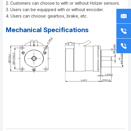
2. Customers can choose to with or without Holzer sensors.
3. Users can be equipped with or without encoder.
4. Users can choose: gearbox, brake, etc.
Mechanical Specifications