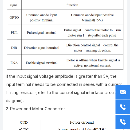
If the input signal voltage amplitude is greater than 5V, the
input terminal needs to be connected in series with a current
limiting resistor (refer to the control signal interface circuit
diagram).
2. Power and Motor Connector