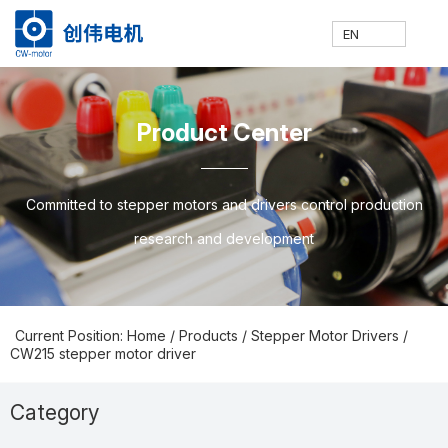
EN
网
走
产
新
技
联
E
H
A
P
N
S
C
C
Product Center
站
进
品
闻
术
系
N
o
b
ro
e
u
o
N
Committed to stepper motors and drivers control production
research and development
首
创
中
中
支
我
m
o
d
w
p
nt
Current Position: Home
/
Products
/
Stepper Motor Drivers
/
CW215 stepper motor driver
页
伟
心
心
持
们
e
ut
u
s
p
a
Category
Prodcuts Center