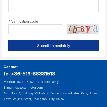
*
Verification code
Submit immediately
Contact
tel:+86-519-88381518
Mobile:
+86 18068528818 (Elaine Yang)
E-mail:
cw@cw-motor.com
Add:
Floor 4, Building D6, Hutang Technology Industrial Park, Hutang
Town, Wujin District, Changzhou City, China