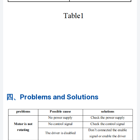
四、Problems and Solutions