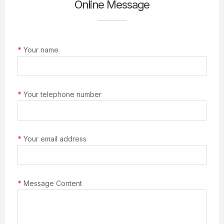
Online Message
*
Your name
*
Your telephone number
*
Your email address
*
Message Content