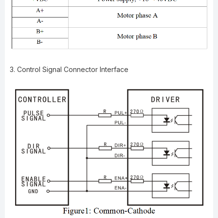
3. Control Signal Connector Interface