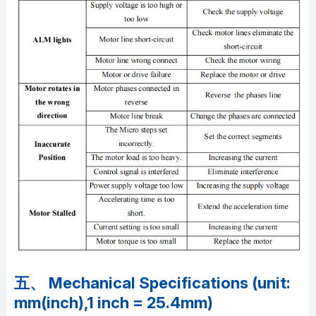
五、 Mechanical Specifications (unit:
mm(inch),1 inch = 25.4mm)