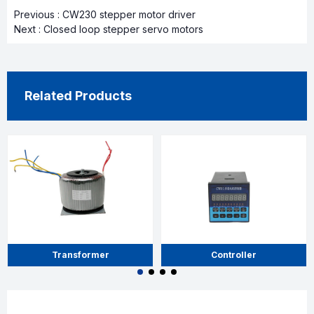
Previous :
CW230 stepper motor driver
Next :
Closed loop stepper servo motors
Related Products
Transformer
Controller