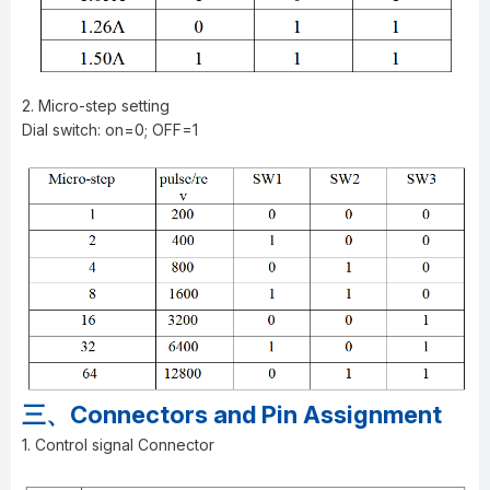
2. Micro-step setting
Dial switch: on=0; OFF=1
三、Connectors and Pin Assignment
1. Control signal Connector