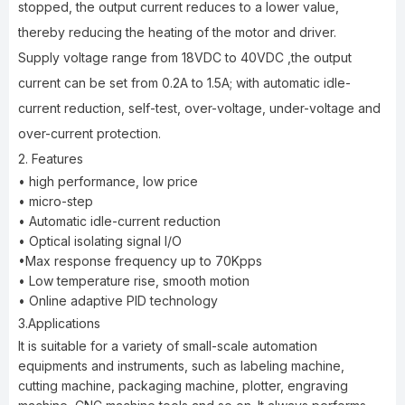
stopped, the output current reduces to a lower value,
thereby reducing the heating of the motor and driver.
Supply voltage range from 18VDC to 40VDC ,the output
current can be set from 0.2A to 1.5A; with automatic idle-
current reduction, self-test, over-voltage, under-voltage and
over-current protection.
2. Features
• high performance, low price
• micro-step
• Automatic idle-current reduction
• Optical isolating signal I/O
•Max response frequency up to 70Kpps
• Low temperature rise, smooth motion
• Online adaptive PID technology
3.Applications
It is suitable for a variety of small-scale automation
equipments and instruments, such as labeling machine,
cutting machine, packaging machine, plotter, engraving