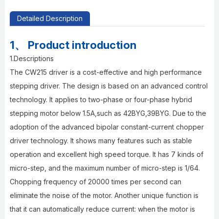
Detailed Description
1、 Product introduction
1.Descriptions
The CW215 driver is a cost-effective and high performance
stepping driver. The design is based on an advanced control
technology. It applies to two-phase or four-phase hybrid
stepping motor below 1.5A,such as 42BYG,39BYG. Due to the
adoption of the advanced bipolar constant-current chopper
driver technology. It shows many features such as stable
operation and excellent high speed torque. It has 7 kinds of
micro-step, and the maximum number of micro-step is 1/64.
Chopping frequency of 20000 times per second can
eliminate the noise of the motor. Another unique function is
that it can automatically reduce current: when the motor is