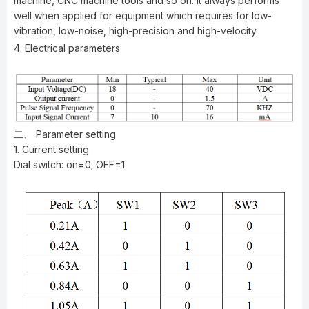
machine, CNC machine tools and so on. It always performs
well when applied for equipment which requires for low-
vibration, low-noise, high-precision and high-velocity.
4. Electrical parameters
二、 Parameter setting
1. Current setting
Dial switch: on=0; OFF=1