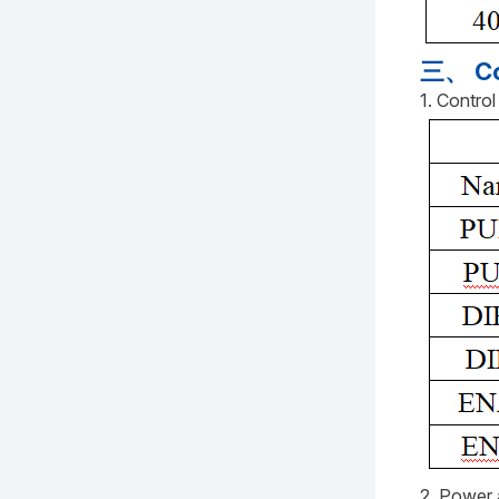
三、 Co
1. Contro
2. Power