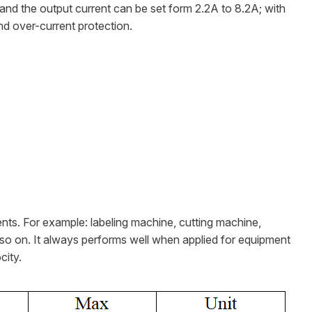
and the output current can be set form 2.2A to 8.2A; with
nd over-current protection.
ents. For example: labeling machine, cutting machine,
so on. It always performs well when applied for equipment
city.