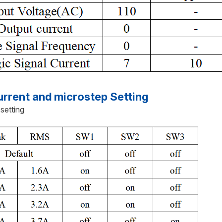
rent and microstep Setting
 setting