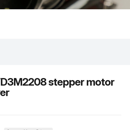
3M2208 stepper motor
ver