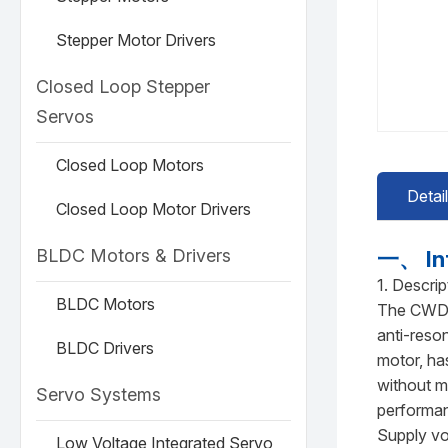
Stepper Motor Drivers
Closed Loop Stepper
Servos
Closed Loop Motors
Detai
Closed Loop Motor Drivers
BLDC Motors & Drivers
一、 In
1. Descrip
BLDC Motors
The CWD3M
anti-reso
BLDC Drivers
motor, ha
without m
Servo Systems
performa
Supply vo
Low Voltage Integrated Servo