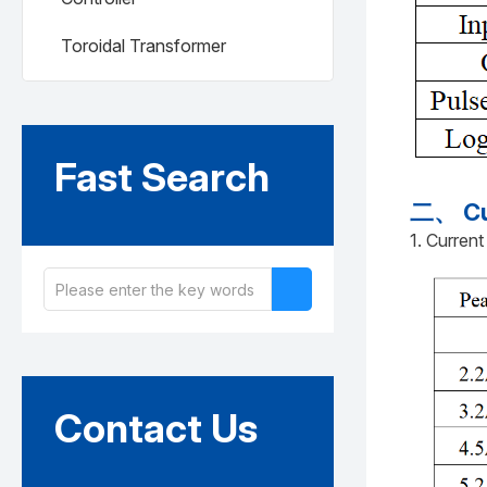
Toroidal Transformer
Fast Search
二、 Cur
1. Current
Contact Us