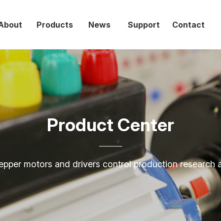
网站首页
走进创
产品中心
新
About
Products
News
Support
Contact
联
Home
About
走进
产品
新闻
技术
联系
EN
Products
News
Product Center
创伟
中心
中心
支持
我们
Support
Contact
epper motors and drivers control production research