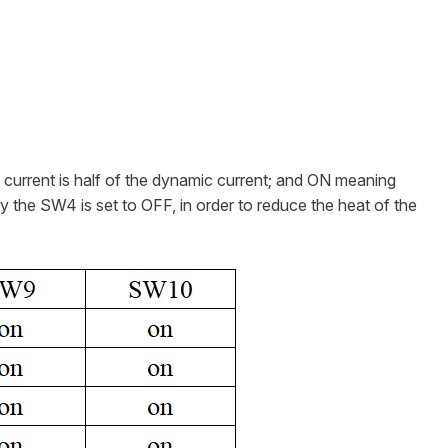
ll current is half of the dynamic current; and ON meaning
ly the SW4 is set to OFF, in order to reduce the heat of the