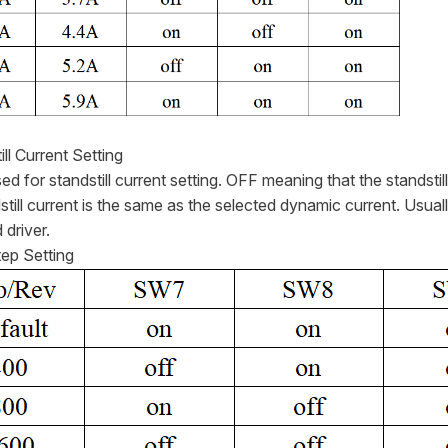
ill Current Setting
d for standstill current setting. OFF meaning that the standsti
still current is the same as the selected dynamic current. Usual
 driver.
tep Setting