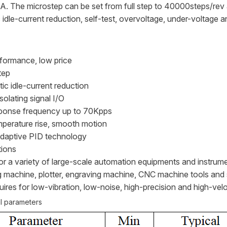
A. The microstep can be set from full step to 40000steps/rev 
 idle-current reduction, self-test, overvoltage, under-voltage a
s
rformance, low price
tep
ic idle-current reduction
isolating signal I/O
ponse frequency up to 70Kpps
perature rise, smooth motion
adaptive PID technology
tions
for a variety of large-scale automation equipments and instrum
 machine, plotter, engraving machine, CNC machine tools and 
ires for low-vibration, low-noise, high-precision and high-velo
al parameters