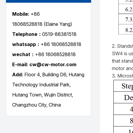
Mobile:
+86
18068528818
(Elaine Yang)
Telephone：
0519-88381518
whatsapp：
+86 18068528818
2. Standst
SW4 is use
wechat：
+86
18068528818
that stand
E-mail: cw@cw-motor.com
motor and
Add:
Floor 4, Building D6, Hutang
3. Micros
Technology Industrial Park,
Hutang Town, Wujin District,
Changzhou City, China