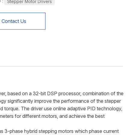
 :
Stepper Motor Drivers
Contact Us
er, based on a 32-bit DSP processor, combination of the
gy significantly improve the performance of the stepper
ed torque. The driver use online adaptive PID technology,
eters for different motors, and achieve the best
ous 3-phase hybrid stepping motors which phase current