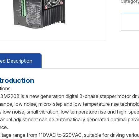
Category
led Description
troduction
tions
2208 is a new generation digital 3-phase stepper motor driv
nance, low noise, micro-step and low temperature rise technolo
s low noise, small vibration, low temperature rise and high-spe
anual adjustment can be automatically generated optimal param
nce.
ltage range from 110VAC to 220VAC, suitable for driving vari