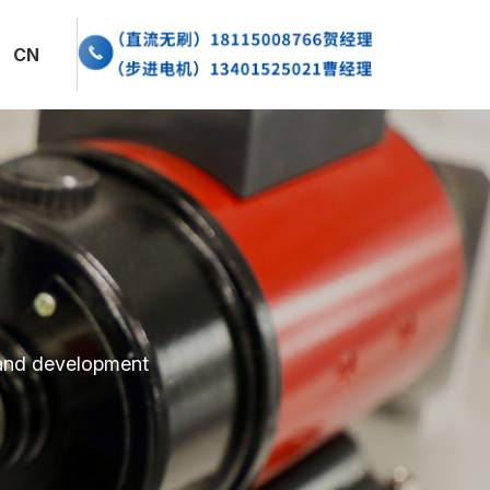
闻资讯
CN
系我们
EN
 and development