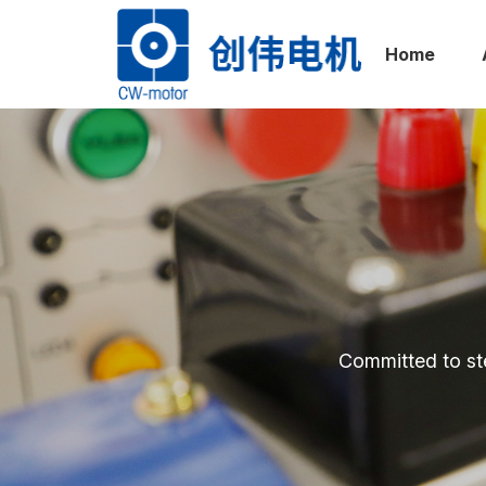
Home
网站
首页
Committed to st