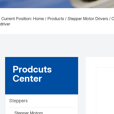
Current Position: Home
Products
Stepper Motor Drivers
C
/
/
/
driver
Prodcuts
Center
Steppers
Stepper Motors