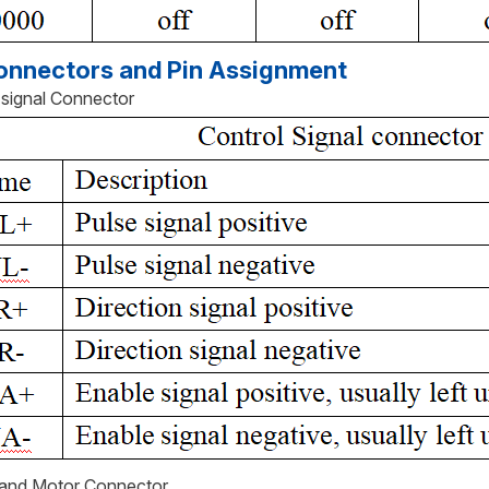
nnectors and Pin Assignment
l signal Connector
 and Motor Connector