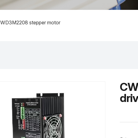
WD3M2208 stepper motor
CWD
dri