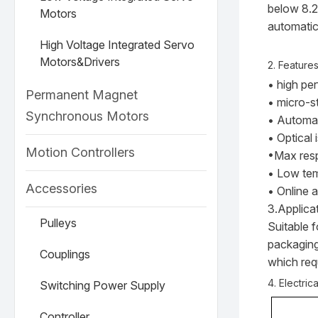
below 8.2
Motors
automatic
High Voltage Integrated Servo
Motors&Drivers
2. Feature
• high pe
Permanent Magnet
• micro-s
Synchronous Motors
• Automat
• Optical 
Motion Controllers
•Max res
• Low tem
Accessories
• Online 
3.Applica
Pulleys
Suitable 
packaging
Couplings
which requ
4. Electric
Switching Power Supply
Controller